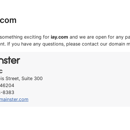
.com
something exciting for
iay.com
and we are open for any pa
nt. If you have any questions, please contact our domain 
C
ois Street, Suite 300
N 46204
8-8383
mainster.com