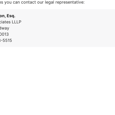
es you can contact our legal representative:
on, Esq.
iates LLLP
dway
0013
8-5515