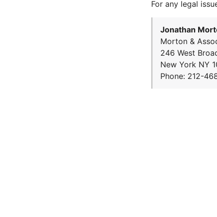
For any legal issu
Jonathan Mort
Morton & Assoc
246 West Broa
New York NY 1
Phone: 212-46