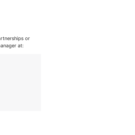
rtnerships or
manager at: