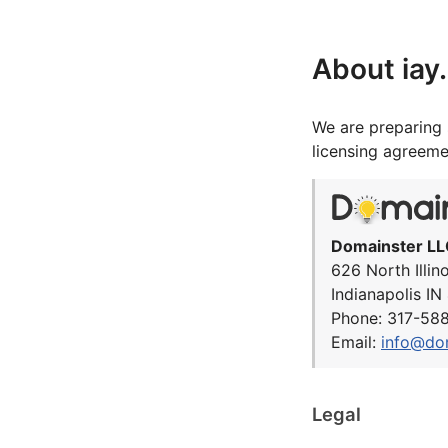
About iay
We are preparing 
licensing agreeme
Domainster LL
626 North Illin
Indianapolis I
Phone: 317-58
Email:
info@do
Legal